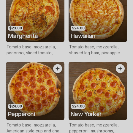
$23.00
$24.00
Margherita
Hawaiian
Tomato base, mozzarella,
Tomato base, mozzarella,
pecorino, sliced tomato,
shaved leg ham, pineapple
pesto, Italian herbs
$24.00
$24.00
Pepperoni
New Yorker
Tomato base, mozzarella,
Tomato base, mozzarella,
American style cup and char
pepperoni, mushrooms,