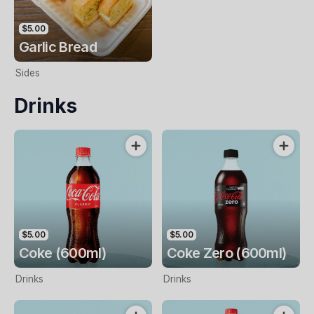
$5.00
Garlic Bread
Sides
Drinks
$5.00
$5.00
Coke (600ml)
Coke Zero (600ml)
Drinks
Drinks