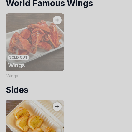
World Famous Wings
Italian herbs
SOLD OUT
Wings
Wings
Sides