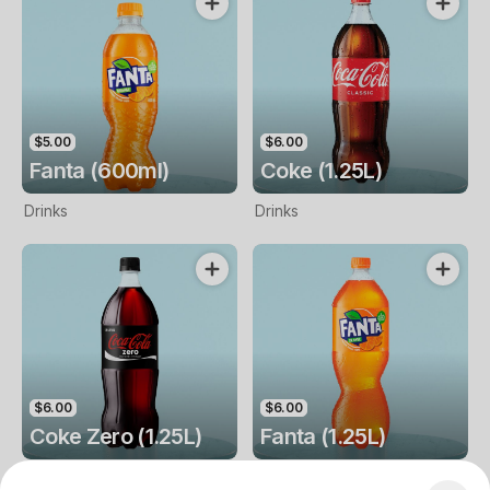
$5.00
$6.00
Fanta (600ml)
Coke (1.25L)
Drinks
Drinks
$6.00
$6.00
Coke Zero (1.25L)
Fanta (1.25L)
Drinks
Drinks