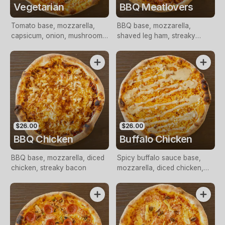
Vegetarian
BBQ Meatlovers
Tomato base, mozzarella,
BBQ base, mozzarella,
capsicum, onion, mushroom,
shaved leg ham, streaky
tomato, olives, Italian herbs
bacon, pepperoni
$26.00
$26.00
BBQ Chicken
Buffalo Chicken
BBQ base, mozzarella, diced
Spicy buffalo sauce base,
chicken, streaky bacon
mozzarella, diced chicken,
blue cheese drizzle