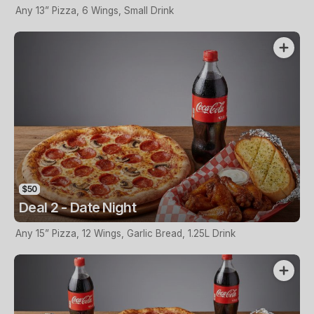
Any 13” Pizza, 6 Wings, Small Drink
$50
Deal 2 - Date Night
Any 15” Pizza, 12 Wings, Garlic Bread, 1.25L Drink