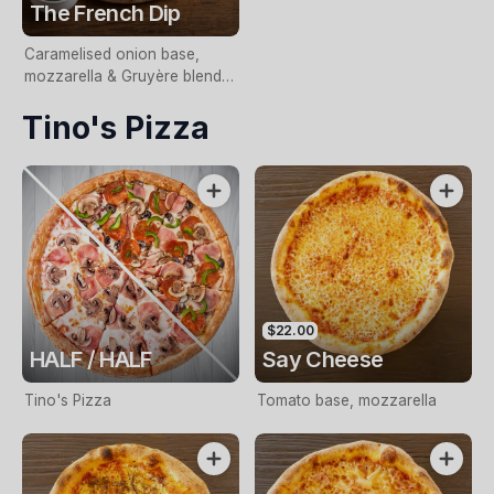
The French Dip
Caramelised onion base,
mozzarella & Gruyère blend,
slow-cooked beef,
Tino's Pizza
horseradish aioli and fresh
chives. Served with jus for
dipping.
$22.00
HALF / HALF
Say Cheese
Tino's Pizza
Tomato base, mozzarella