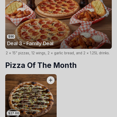
$90
Deal 3 - Family Deal
2 × 15” pizzas, 12 wings, 2 × garlic bread, and 2 × 1.25L drinks.
Pizza Of The Month
$27.00