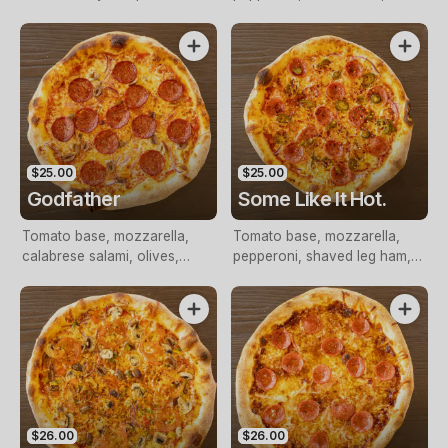
pepperoni
capsicum
$25.00
$25.00
Godfather
Some Like It Hot.
Tomato base, mozzarella,
Tomato base, mozzarella,
calabrese salami, olives,
pepperoni, shaved leg ham,
onion, nduja
nduja, jalapenos, onion, chilli
flakes.
$26.00
$26.00