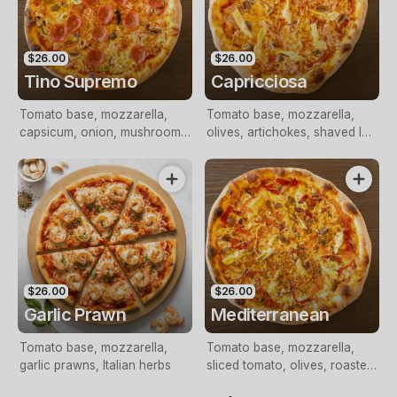
$26.00
$26.00
Tino Supremo
Capricciosa
Tomato base, mozzarella,
Tomato base, mozzarella,
capsicum, onion, mushrooms,
olives, artichokes, shaved leg
olives, shaved leg ham,
ham
pepperoni
$26.00
$26.00
Garlic Prawn
Mediterranean
Tomato base, mozzarella,
Tomato base, mozzarella,
garlic prawns, Italian herbs
sliced tomato, olives, roasted
peppers, artichokes, feta,