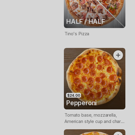
HALF / HALF
Tino's Pizza
$24.00
Pepperoni
Tomato base, mozzarella,
American style cup and char
pepperoni