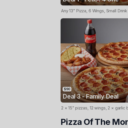
Any 13” Pizza, 6 Wings, Small Drink
$90
Deal 3 - Family Deal
2 × 15” pizzas, 12 wings, 2 × garlic 
Pizza Of The Mo