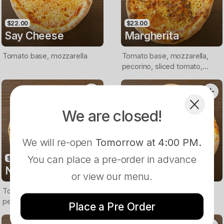
$22.00
$23.00
Say Cheese
Margherita
Tomato base, mozzarella
Tomato base, mozzarella,
pecorino, sliced tomato,
pesto, Italian herbs
We are closed!
We will re-open
Tomorrow at 4:00 PM
.
You can place a pre-order in advance
$24.00
$25.00
New Yorker
Godfather
or view our menu.
Tomato base, mozzarella,
Tomato base, mozzarella,
pepperoni, mushrooms,
calabrese salami, olives,
Place a Pre Order
capsicum
onion, nduja