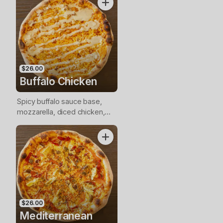
$26.00
Buffalo Chicken
Spicy buffalo sauce base,
mozzarella, diced chicken,
blue cheese drizzle
$26.00
Mediterranean