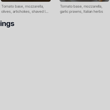
Tomato base, mozzarella,
Tomato base, mozzarella,
olives, artichokes, shaved leg
garlic prawns, Italian herbs
ham
ings