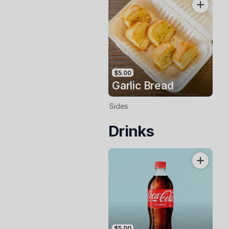
$5.00
Garlic Bread
Sides
Drinks
$5.00