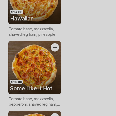
$24.00
Hawaiian
Tomato base, mozzarella,
shaved leg ham, pineapple
$25.00
Some Like It Hot.
Tomato base, mozzarella,
pepperoni, shaved leg ham,
nduja, jalapenos, onion, chilli
flakes.