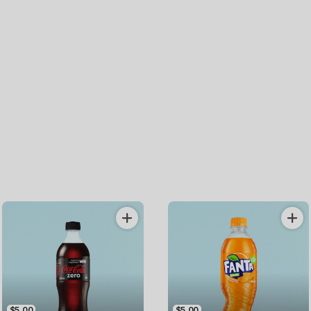
$5.00
$5.00