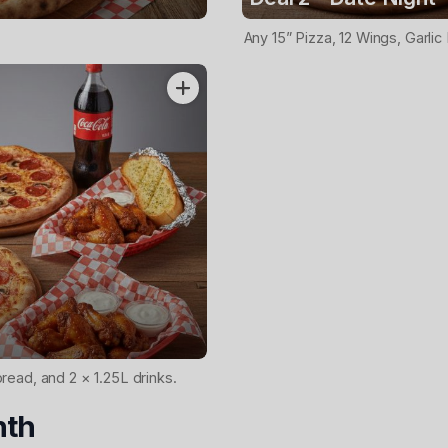
Any 15” Pizza, 12 Wings, Garlic
bread, and 2 × 1.25L drinks.
nth