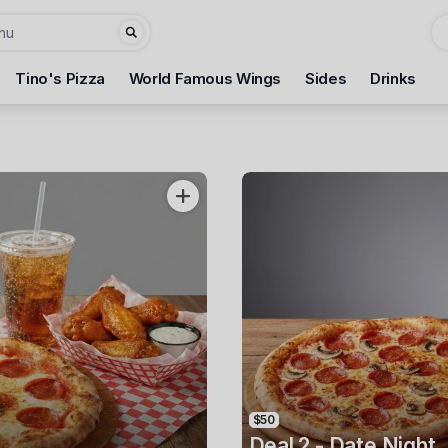
Tino's Pizza
World Famous Wings
Sides
Drinks
3
$50
Deal 2 - Date Night