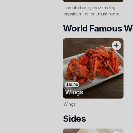
Tomato base, mozzarella,
capsicum, onion, mushrooms,
olives, shaved leg ham,
World Famous W
pepperoni
$10.00
Wings
Wings
Sides