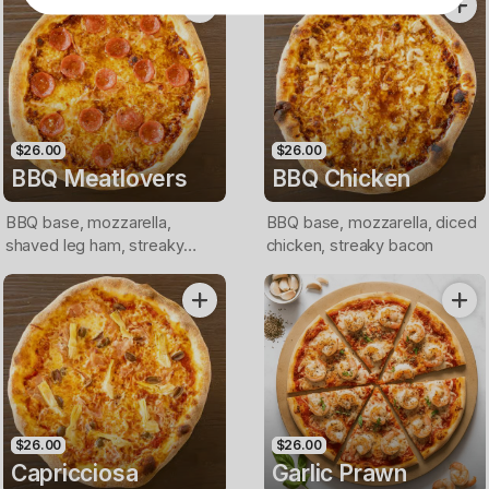
$26.00
$26.00
BBQ Meatlovers
BBQ Chicken
BBQ base, mozzarella,
BBQ base, mozzarella, diced
shaved leg ham, streaky
chicken, streaky bacon
bacon, pepperoni
$26.00
$26.00
Capricciosa
Garlic Prawn