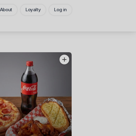
About
Loyalty
Log in
Pickup
CHANGE
Add Voucher