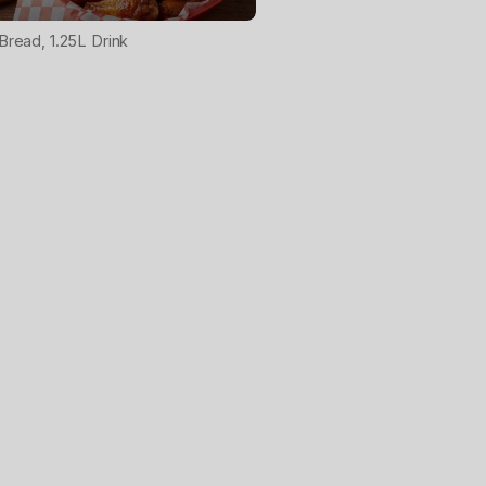
 Bread, 1.25L Drink