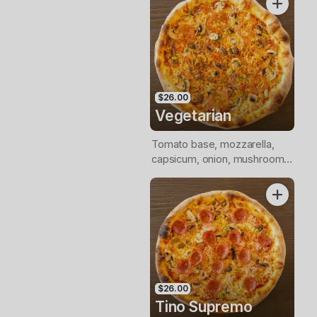
$26.00
Vegetarian
Tomato base, mozzarella,
capsicum, onion, mushroom,
tomato, olives, Italian herbs
$26.00
Tino Supremo