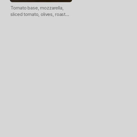
Tomato base, mozzarella,
sliced tomato, olives, roasted
peppers, artichokes, feta,
Italian herbs