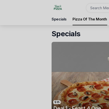
Order
Specials
Pizza Of The Month
Tino's Pizza Australind
The Village Australind, 1, Mardo Avenue, Australind, 623
Specials
Pickup Time
Tomorrow - 04:15 PM
Items
$35
Deal 1 - Feast 4 One