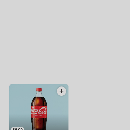
$6.00