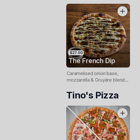
$27.00
The French Dip
Caramelised onion base,
mozzarella & Gruyère blend,
slow-cooked beef,
Tino's Pizza
horseradish aioli and fresh
chives. Served with jus for
dipping.